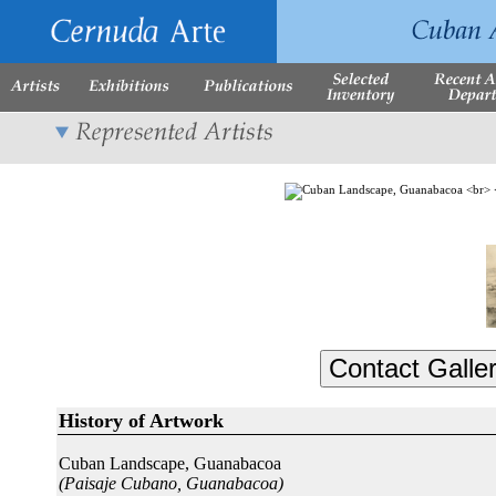
History of Artwork
Cuban Landscape, Guanabacoa
(Paisaje Cubano, Guanabacoa)