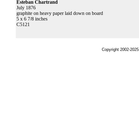
Esteban Chartrand
July 1876
graphite on heavy paper laid down on board
5 x 6 7/8 inches
C5121
Copyright 2002-2025,