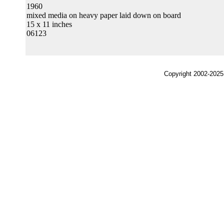
1960
mixed media on heavy paper laid down on board
15 x 11 inches
06123
Copyright 2002-2025,