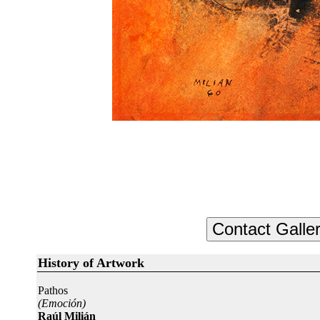
History of Artwork
Pathos
(Emoción)
Raúl Milián