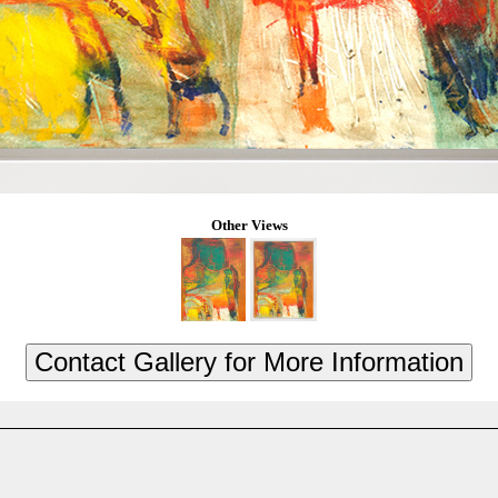
Other Views