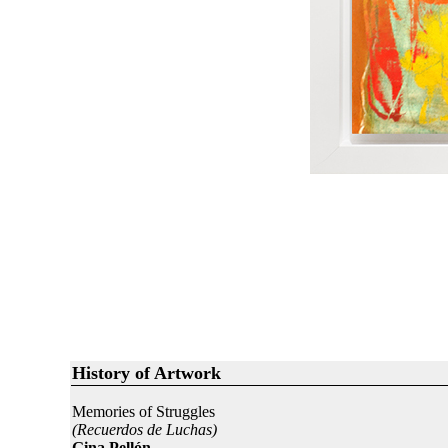
History of Artwork
Memories of Struggles
(Recuerdos de Luchas)
Gina Pellón