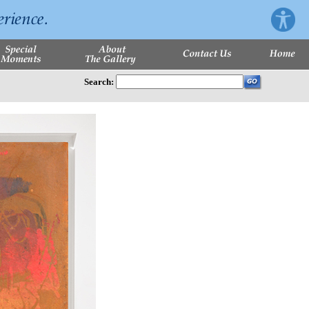
Search: