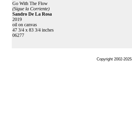
Go With The Flow
(Sigue la Corriente)
Sandro De La Rosa
2019
oil on canvas
47 3/4 x 83 3/4 inches
06277
Copyright 2002-2025,