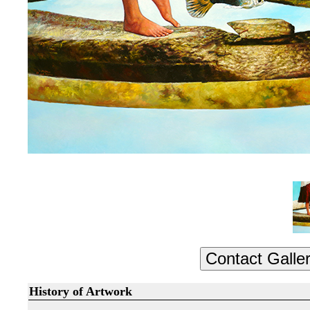
History of Artwork