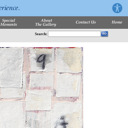
Search: