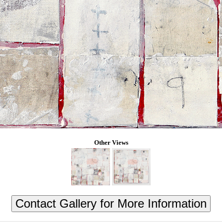
Other Views