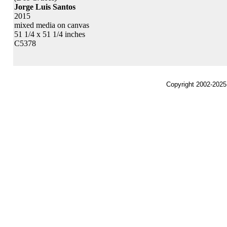
Jorge Luis Santos
2015
mixed media on canvas
51 1/4 x 51 1/4 inches
C5378
Copyright 2002-2025,