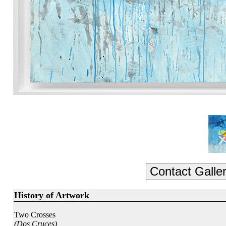
History of Artwork
Two Crosses
(Dos Cruces)