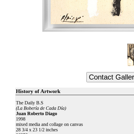
History of Artwork
The Daily B.S
(La Bobería de Cada Día)
Juan Roberto Diago
1998
mixed media and collage on canvas
28 3/4 x 23 1/2 inches