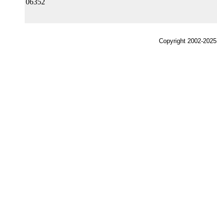
06352
Copyright 2002-2025,