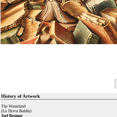
History of Artwork
The Wasteland
(La Tierra Baldía)
Joel Besmar