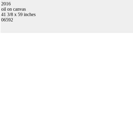
2016
oil on canvas
41 3/8 x 59 inches
06592