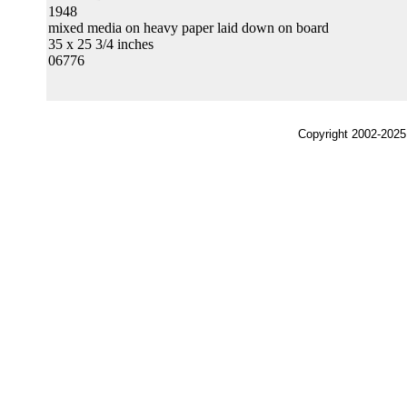
1948
mixed media on heavy paper laid down on board
35 x 25 3/4 inches
06776
Copyright 2002-2025,