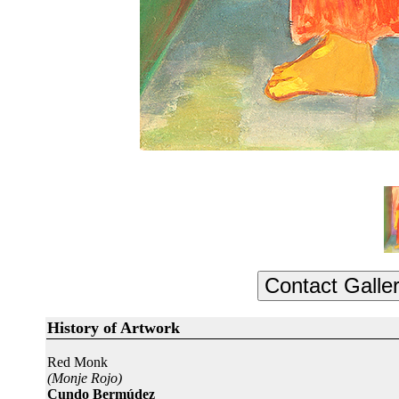
History of Artwork
Red Monk
(Monje Rojo)
Cundo Bermúdez