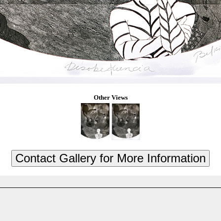
Other Views