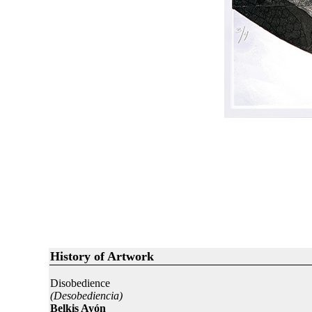
History of Artwork
Disobedience
(Desobediencia)
Belkis Ayón