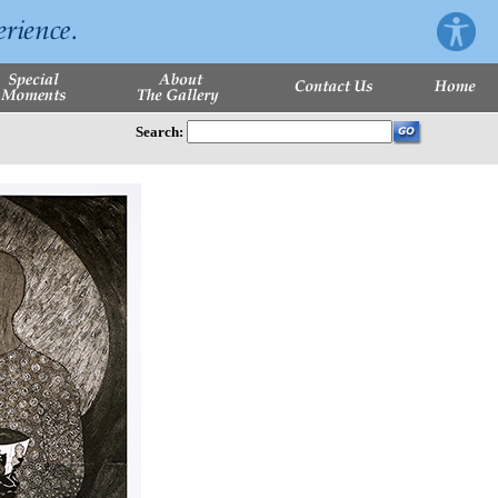
Search: