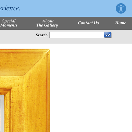
Search: