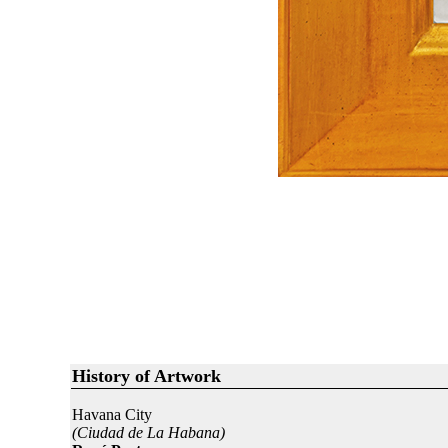
History of Artwork
Havana City
(Ciudad de La Habana)