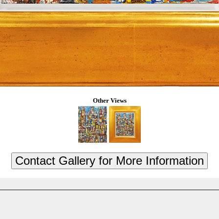
Other Views