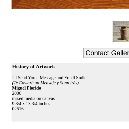
History of Artwork
I'll Send You a Message and You'll Smile
(Te Enviaré un Mensaje y Sonreirás)
Miguel Florido
2006
mixed media on canvas
9 3/4 x 13 3/4 inches
02516