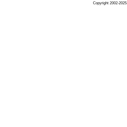
Copyright 2002-2025,