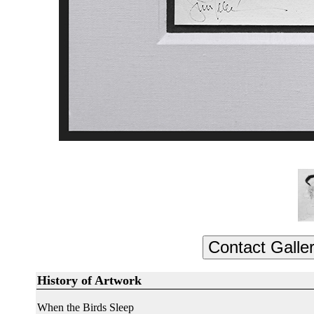
History of Artwork
When the Birds Sleep