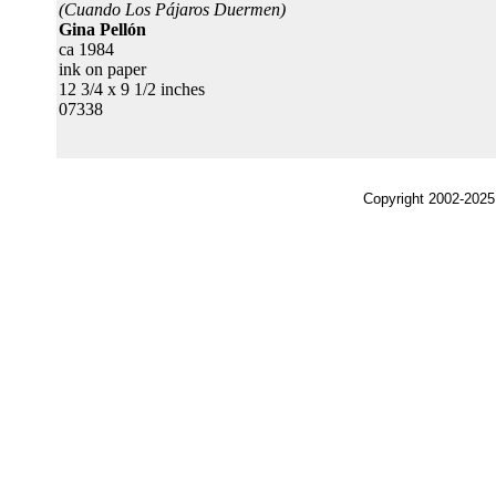
(Cuando Los Pájaros Duermen)
Gina Pellón
ca 1984
ink on paper
12 3/4 x 9 1/2 inches
07338
Copyright 2002-2025,