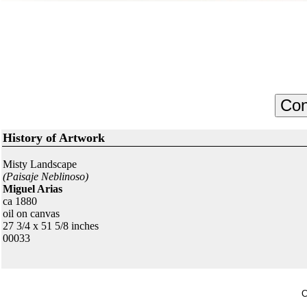
History of Artwork
Misty Landscape
(Paisaje Neblinoso)
Miguel Arias
ca 1880
oil on canvas
27 3/4 x 51 5/8 inches
00033
C