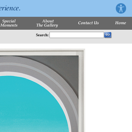
Search: