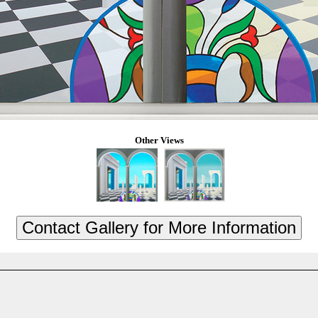
Other Views