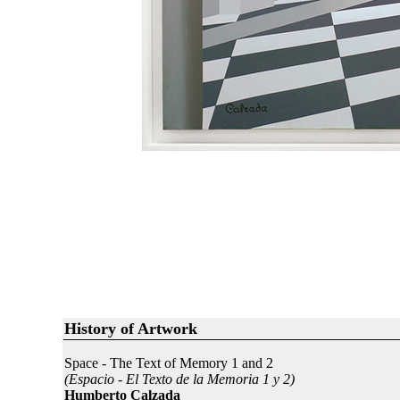
History of Artwork
Space - The Text of Memory 1 and 2
(Espacio - El Texto de la Memoria 1 y 2)
Humberto Calzada