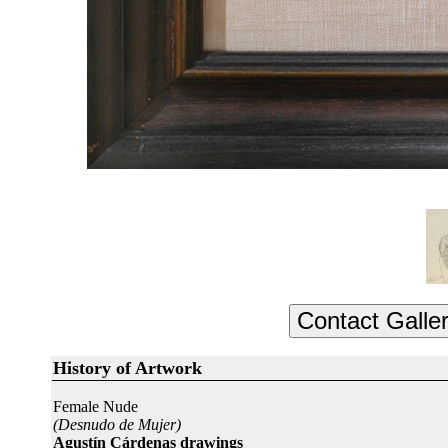
History of Artwork
Female Nude
(Desnudo de Mujer)
Agustín Cárdenas drawings