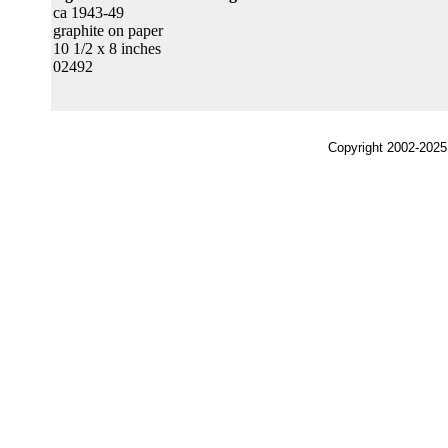
ca 1943-49
graphite on paper
10 1/2 x 8 inches
02492
Copyright 2002-2025,