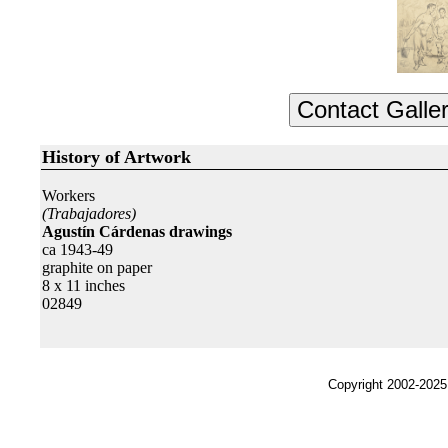
History of Artwork
Workers
(Trabajadores)
Agustín Cárdenas drawings
ca 1943-49
graphite on paper
8 x 11 inches
02849
Copyright 2002-2025,