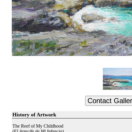
History of Artwork
The Reef of My Childhood
(El Arrecife de Mi Infancia)