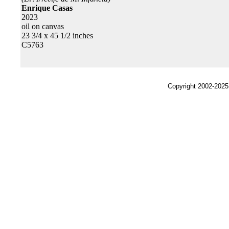
Enrique Casas
2023
oil on canvas
23 3/4 x 45 1/2 inches
C5763
Copyright 2002-2025,