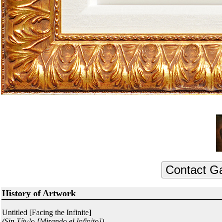
History of Artwork
Untitled [Facing the Infinite]
(Sin Título [Mirando el Infinito])