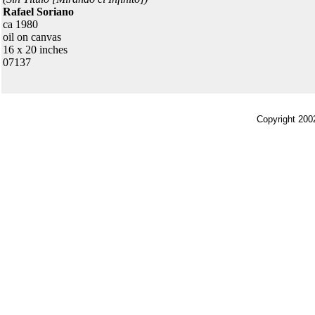
Rafael Soriano
ca 1980
oil on canvas
16 x 20 inches
07137
Copyright 200