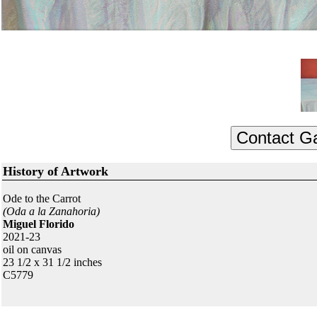
History of Artwork
Ode to the Carrot
(Oda a la Zanahoria)
Miguel Florido
2021-23
oil on canvas
23 1/2 x 31 1/2 inches
C5779