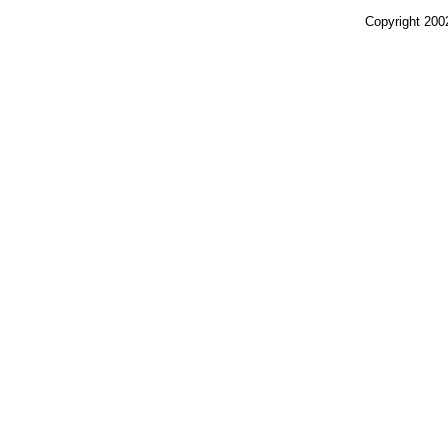
Copyright 200