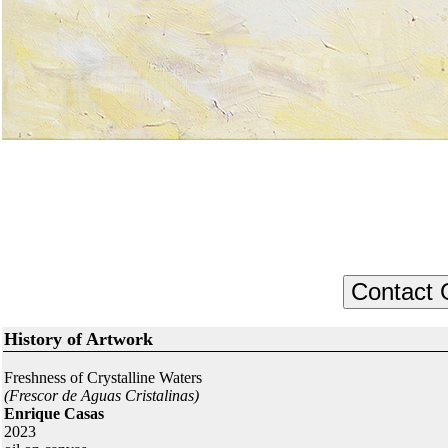
History of Artwork
Freshness of Crystalline Waters
(Frescor de Aguas Cristalinas)
Enrique Casas
2023