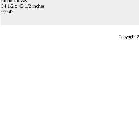
oil on canvas
34 1/2 x 43 1/2 inches
07242
Copyright 2