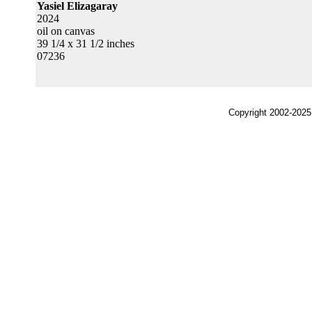
Yasiel Elizagaray
2024
oil on canvas
39 1/4 x 31 1/2 inches
07236
Copyright 2002-2025,