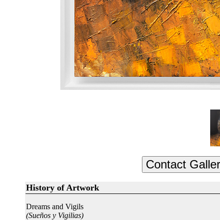
History of Artwork
Dreams and Vigils
(Sueños y Vigilias)