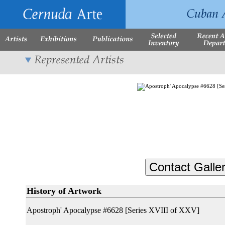
History of Artwork
Apostroph' Apocalypse #6628 [Series XVIII of XXV]