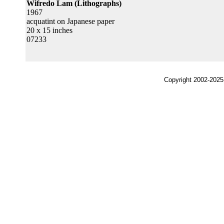
Wifredo Lam (Lithographs)
1967
acquatint on Japanese paper
20 x 15 inches
07233
Copyright 2002-2025,