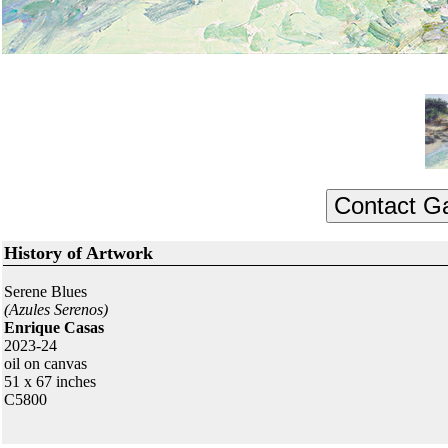
History of Artwork
Serene Blues
(Azules Serenos)
Enrique Casas
2023-24
oil on canvas
51 x 67 inches
C5800