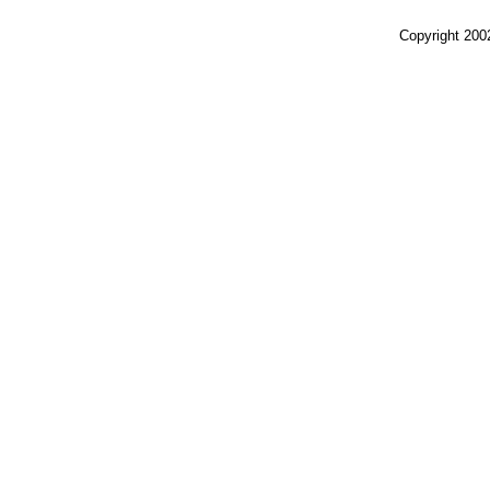
Copyright 200