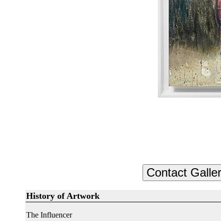
History of Artwork
The Influencer