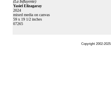
(La Influyente)
Yasiel Elizagaray
2024
mixed media on canvas
59 x 19 1/2 inches
07265
Copyright 2002-2025,