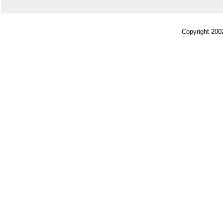
Copyright 200