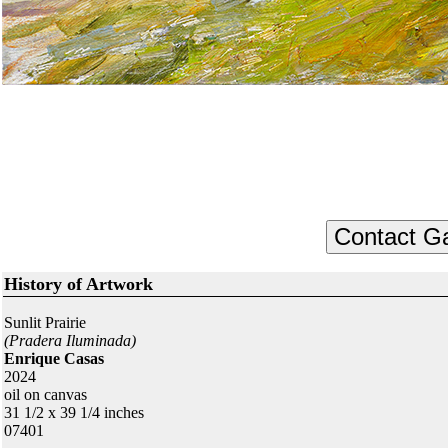
History of Artwork
Sunlit Prairie
(Pradera Iluminada)
Enrique Casas
2024
oil on canvas
31 1/2 x 39 1/4 inches
07401