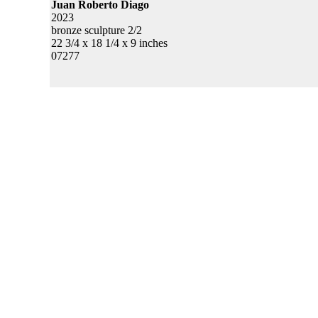
Juan Roberto Diago
2023
bronze sculpture 2/2
22 3/4 x 18 1/4 x 9 inches
07277