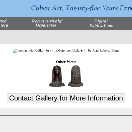
Other Views