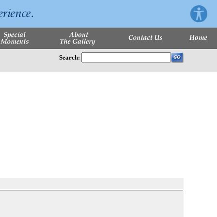
Search: