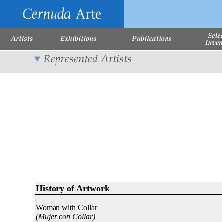
History of Artwork
Woman with Collar
(Mujer con Collar)