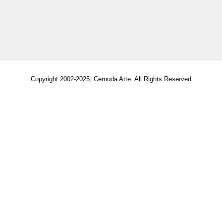
Copyright 2002-2025, Cernuda Arte. All Rights Reserved