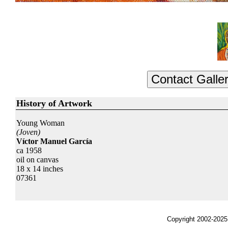
History of Artwork
Young Woman
(Joven)
Víctor Manuel García
ca 1958
oil on canvas
18 x 14 inches
07361
Copyright 2002-2025,