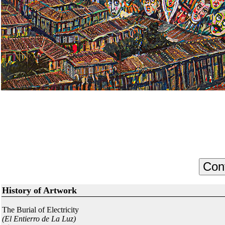
History of Artwork
The Burial of Electricity
(El Entierro de La Luz)