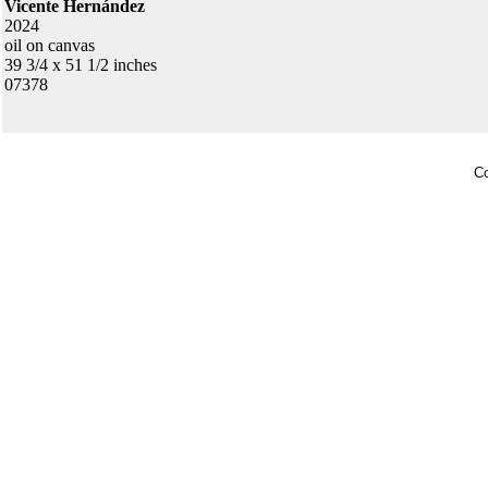
Vicente Hernández
2024
oil on canvas
39 3/4 x 51 1/2 inches
07378
Co