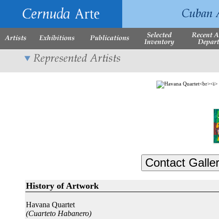
History of Artwork
Havana Quartet
(Cuarteto Habanero)