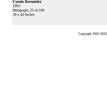
Cundo Bermúdez
1991
lithograph, 25 of 100
30 x 42 inches
Copyright 2002-2025,