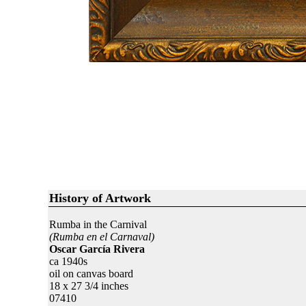
History of Artwork
Rumba in the Carnival
(Rumba en el Carnaval)
Oscar García Rivera
ca 1940s
oil on canvas board
18 x 27 3/4 inches
07410