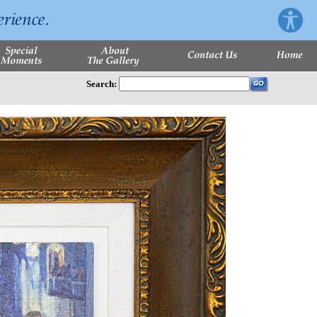
Search: