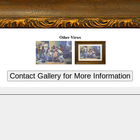
Other Views