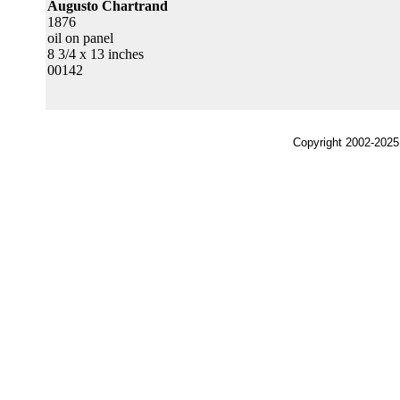
Augusto Chartrand
1876
oil on panel
8 3/4 x 13 inches
00142
Copyright 2002-2025,