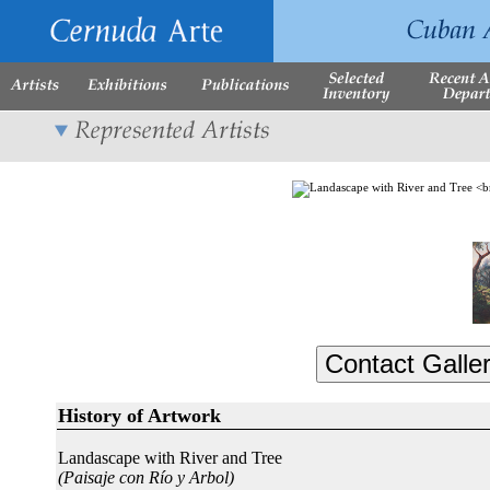
History of Artwork
Landascape with River and Tree
(Paisaje con Río y Arbol)