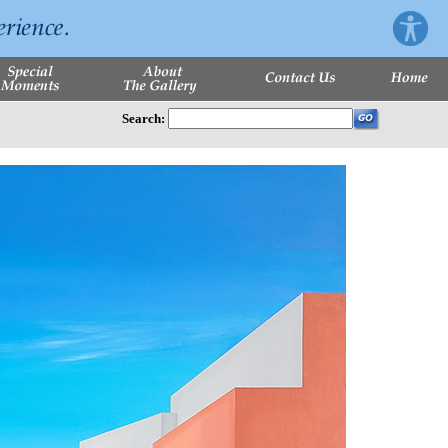
Search: