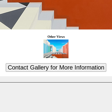
Other Views