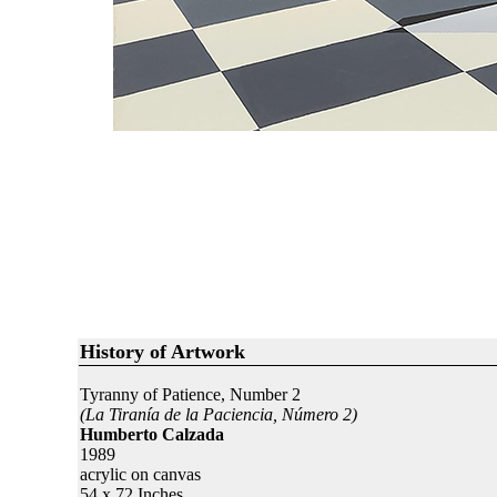
History of Artwork
Tyranny of Patience, Number 2
(La Tiranía de la Paciencia, Número 2)
Humberto Calzada
1989
acrylic on canvas
54 x 72 Inches