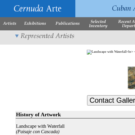
History of Artwork
Landscape with Waterfall
(Paisaje con Cascada)