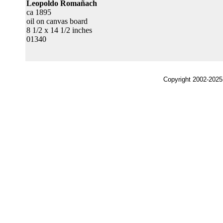
Leopoldo Romañach
ca 1895
oil on canvas board
8 1/2 x 14 1/2 inches
01340
Copyright 2002-2025,