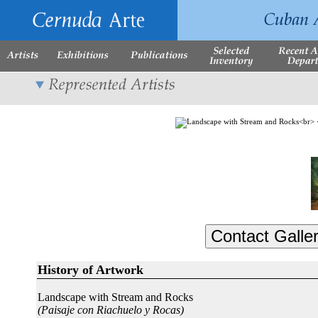
History of Artwork
Landscape with Stream and Rocks
(Paisaje con Riachuelo y Rocas)