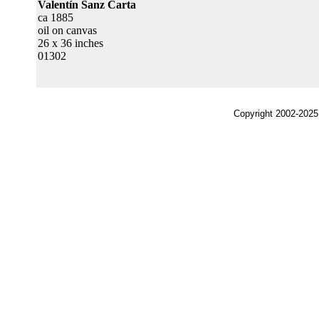
Valentín Sanz Carta
ca 1885
oil on canvas
26 x 36 inches
01302
Copyright 2002-2025,