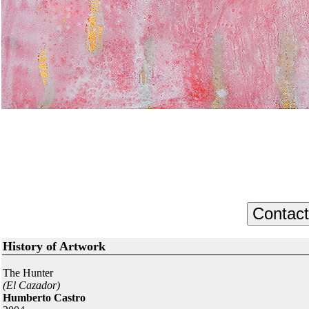
History of Artwork
The Hunter
(El Cazador)
Humberto Castro