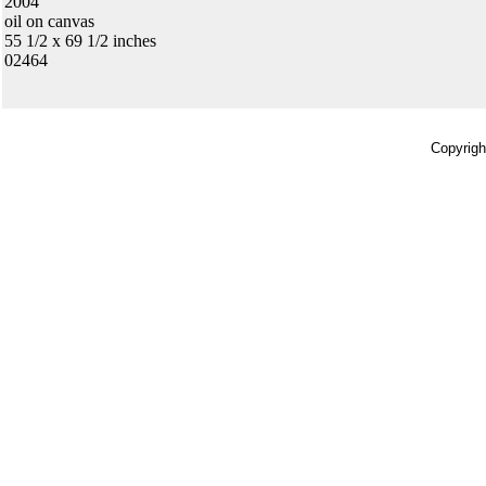
2004
oil on canvas
55 1/2 x 69 1/2 inches
02464
Copyrigh