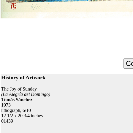
History of Artwork
The Joy of Sunday
(La Alegría del Domingo)
Tomás Sánchez
1973
lithograph, 6/10
12 1/2 x 20 3/4 inches
01439