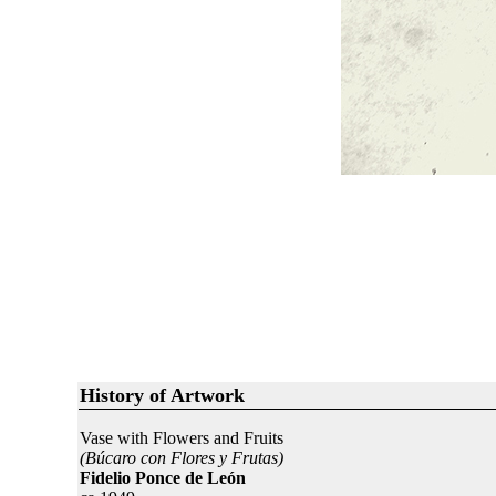
History of Artwork
Vase with Flowers and Fruits
(Búcaro con Flores y Frutas)
Fidelio Ponce de León