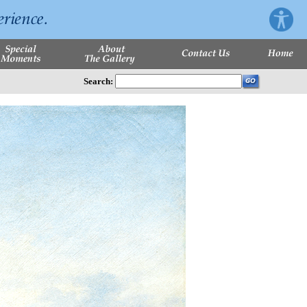
Search: