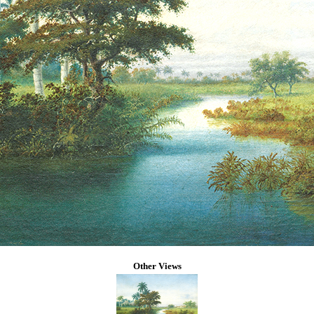
Other Views