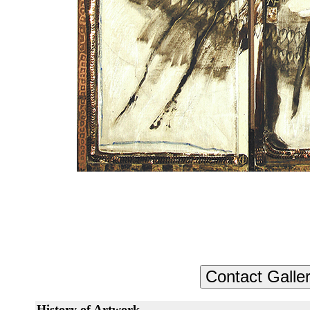
History of Artwork