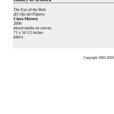
The Eye of the Bird
(El Ojo del Pájaro)
Clara Morera
2006
mixed media on canvas
71 x 54 1/2 inches
04011
Copyright 2002-2025,