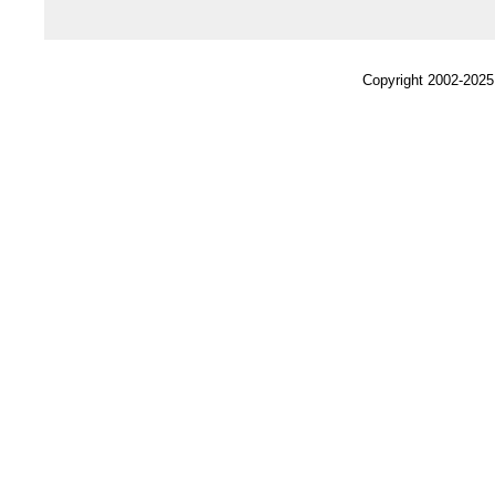
Copyright 2002-2025,