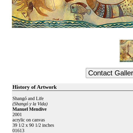
History of Artwork
Shangó and Life
(Shangó y la Vida)
Manuel Mendive
2001
acrylic on canvas
39 1/2 x 90 1/2 inches
01613