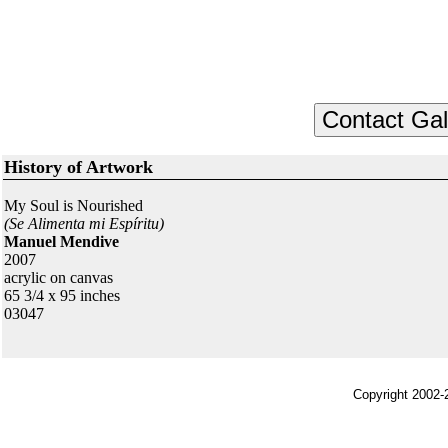
History of Artwork
My Soul is Nourished
(Se Alimenta mi Espíritu)
Manuel Mendive
2007
acrylic on canvas
65 3/4 x 95 inches
03047
Copyright 2002-