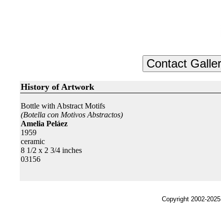
History of Artwork
Bottle with Abstract Motifs
(Botella con Motivos Abstractos)
Amelia Peláez
1959
ceramic
8 1/2 x 2 3/4 inches
03156
Copyright 2002-2025,