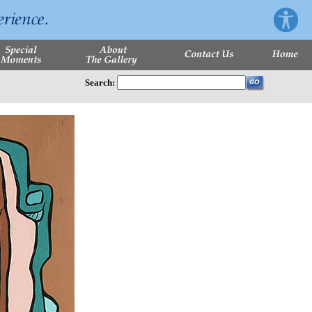
Search: