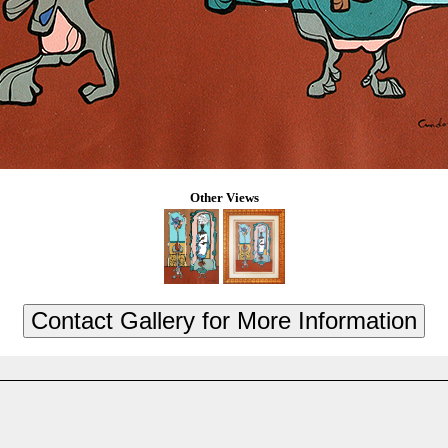
Other Views