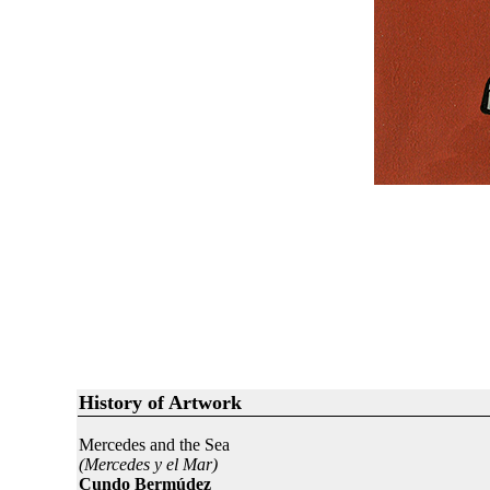
History of Artwork
Mercedes and the Sea
(Mercedes y el Mar)
Cundo Bermúdez