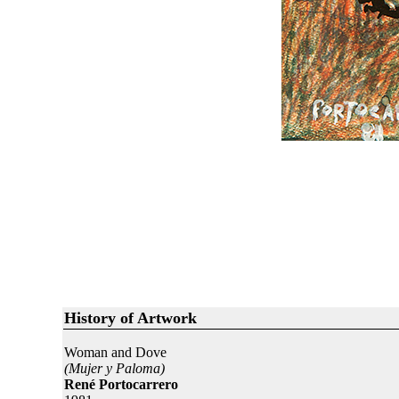
History of Artwork
Woman and Dove
(Mujer y Paloma)
René Portocarrero