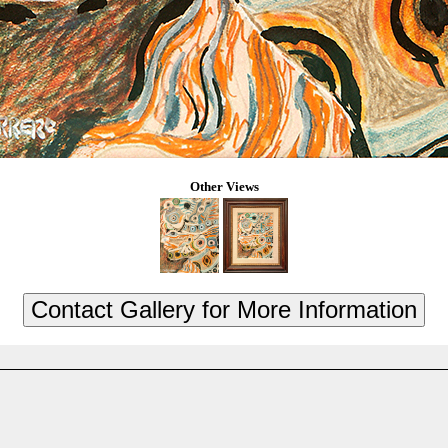
Other Views