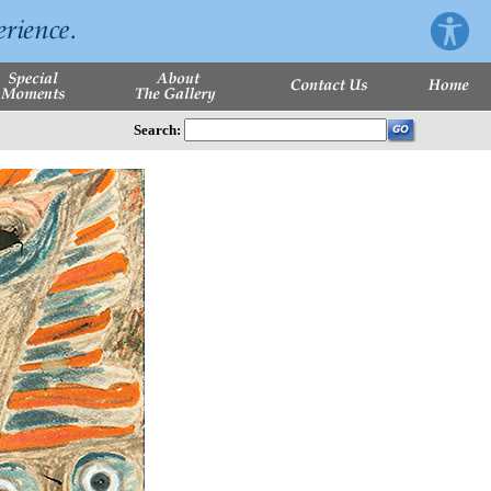
Search: