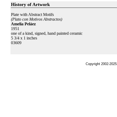
History of Artwork
Plate with Abstract Motifs
(Plato con Motivos Abstractos)
Amelia Peláez
1951
one of a kind, signed, hand painted ceramic
5 3/4 x 1 inches
03609
Copyright 2002-2025,