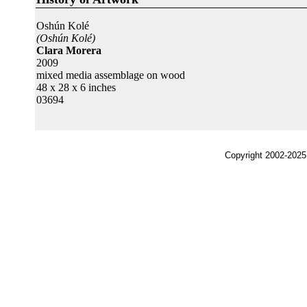
Oshún Kolé
(Oshún Kolé)
Clara Morera
2009
mixed media assemblage on wood
48 x 28 x 6 inches
03694
Copyright 2002-2025,