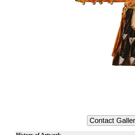
History of Artwork