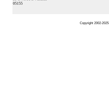
05155
Copyright 2002-2025,