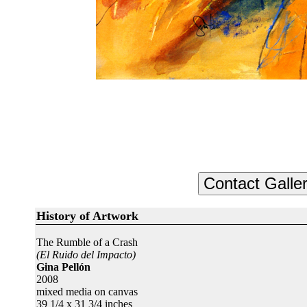
History of Artwork
The Rumble of a Crash
(El Ruido del Impacto)
Gina Pellón
2008
mixed media on canvas
39 1/4 x 31 3/4 inches