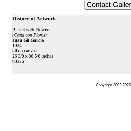
History of Artwork
Basket with Flowers
(Cesta con Flores)
Juan Gil García
1924
oil on canvas
26 3/8 x 38 5/8 inches
00326
Copyright 2002-2025,