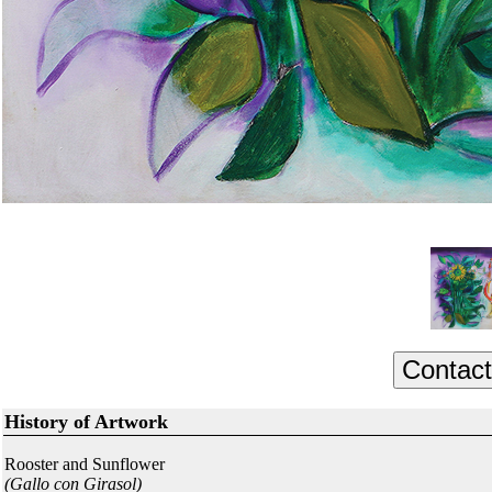
History of Artwork
Rooster and Sunflower
(Gallo con Girasol)