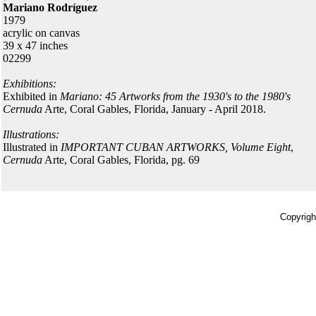
Mariano Rodríguez
1979
acrylic on canvas
39 x 47 inches
02299
Exhibitions:
Exhibited in
Mariano: 45 Artworks from the 1930's to the 1980's
Cernuda
Arte, Coral Gables, Florida, January - April 2018.
Illustrations:
Illustrated in
IMPORTANT CUBAN ARTWORKS, Volume Eight
,
Cernuda
Arte, Coral Gables, Florida, pg. 69
Copyrigh